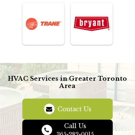
HVAC Services in Greater Toronto
Area
Contact Us
Call Us
365-282-0015