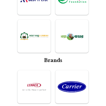
Brands