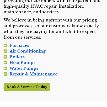
providing our customers with transparent and
high-quality HVAC repair, installation,
maintenance, and services.
We believe in being upfront with our pricing
and processes, so our customers know exactly
what they are paying for and what to expect
from our services.
Furnaces
Air Conditioning
Boilers
Heat Pumps
Water Pumps
Repair & Maintenance
Book A Service Today