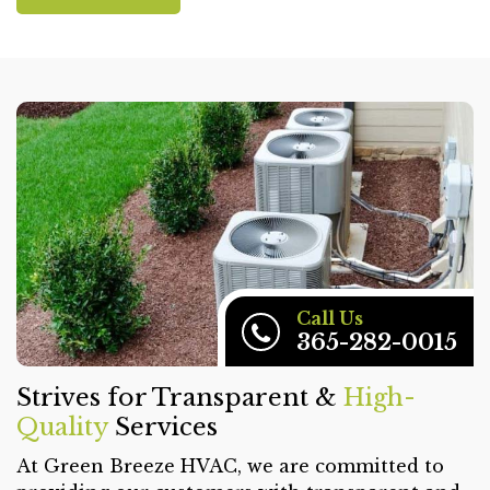
Call Us
365-282-0015
Strives for Transparent &
High-
Quality
Services
At Green Breeze HVAC, we are committed to