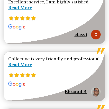
Read mor
Excellent service, I am highly satisfied.
Read More
class t
Collective is very friendly and professional.
Read more about Ehsanul Bhuiya review
Read More
Ehsanul B.