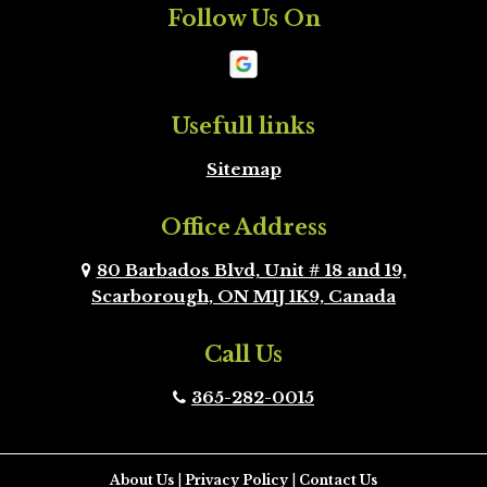
Follow Us On
Mono
New
Tecumseth
Newmarket
Oakville
Usefull links
Sitemap
Orangeville
Oshawa
Office Address
Peel Region
Pickering
Brampton
80 Barbados Blvd, Unit # 18 and 19,
Scarborough, ON M1J 1K9, Canada
Richmond Hill
Scarborough
Call Us
Scugog
Simcoe County
365-282-0015
Toronto
Uxbridge
Vaughan
Whitby
About Us
|
Privacy Policy
|
Contact Us