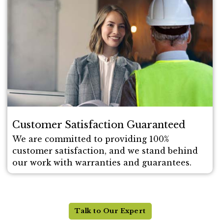
Customer Satisfaction Guaranteed
We are committed to providing 100%
customer satisfaction, and we stand behind
our work with warranties and guarantees.
Talk to Our Expert