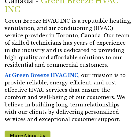
Canada -
Green Breeze HVAC
INC
Green Breeze HVAC INC is a reputable heating,
ventilation, and air conditioning (HVAC)
service provider in Toronto, Canada. Our team
of skilled technicians has years of experience
in the industry and is dedicated to providing
high-quality and affordable solutions to our
residential and commercial customers.
At Green Breeze HVAC INC
, our mission is to
provide reliable, energy-efficient, and cost-
effective HVAC services that ensure the
comfort and well-being of our customers. We
believe in building long-term relationships
with our clients by delivering personalized
services and exceptional customer support.
More About Us