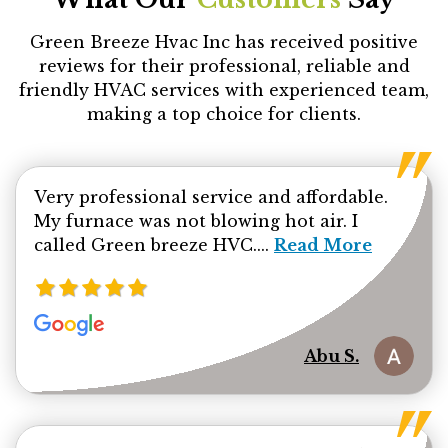
Green Breeze Hvac Inc has received positive
reviews for their professional, reliable and
friendly HVAC services with experienced team,
making a top choice for clients.
Very professional service and affordable.
My furnace was not blowing hot air. I
Read more about Ab
called Green breeze HVC....
Read More
Abu S.