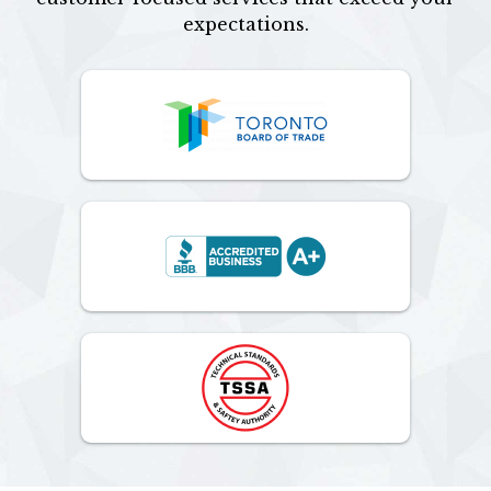
expectations.