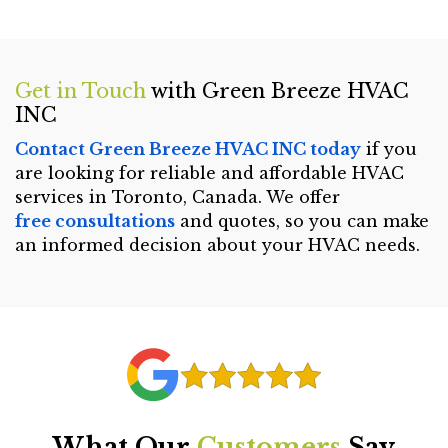
Get in Touch
with Green Breeze HVAC
INC
Contact Green Breeze HVAC INC today
if you
are looking for reliable and affordable HVAC
services in Toronto, Canada. We offer
free consultations
and quotes, so you can make
an informed decision about your HVAC needs.
What Our
Customers
Say