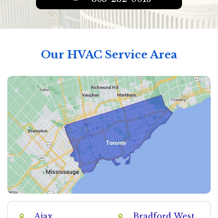
Our HVAC Service Area
Ajax
Bradford West