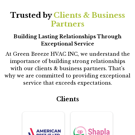
Trusted by
Clients & Business
Partners
Building Lasting Relationships Through
Exceptional Service
At Green Breeze HVAC INC, we understand the
importance of building strong relationships
with our clients & business partners. That's
why we are committed to providing exceptional
service that exceeds expectations.
Clients