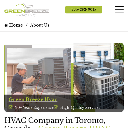
365-282-0015
Home
About Us
Green Breeze Hvac
20+ Years Experience
High-Quality Services
HVAC Company in Toronto,