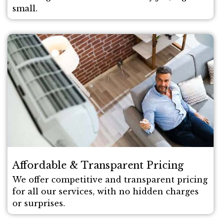
small.
Affordable & Transparent Pricing
We offer competitive and transparent pricing
for all our services, with no hidden charges
or surprises.