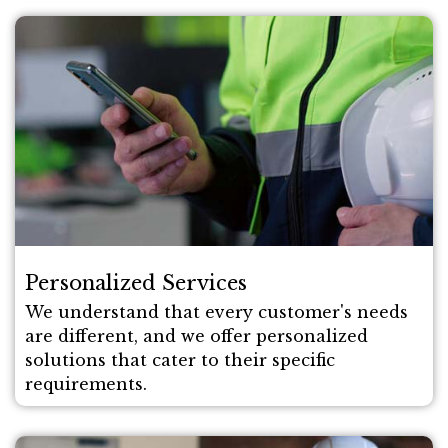
Personalized Services
We understand that every customer's needs
are different, and we offer personalized
solutions that cater to their specific
requirements.