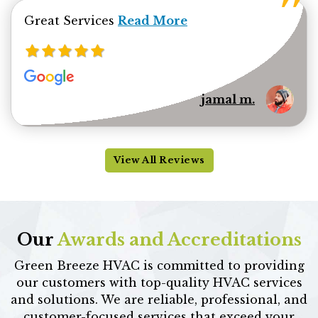
Read more about jamal minhas 
Great Services
Read More
jamal m.
View All Reviews
Our
Awards and Accreditations
Green Breeze HVAC is committed to providing
our customers with top-quality HVAC services
and solutions. We are reliable, professional, and
customer-focused services that exceed your