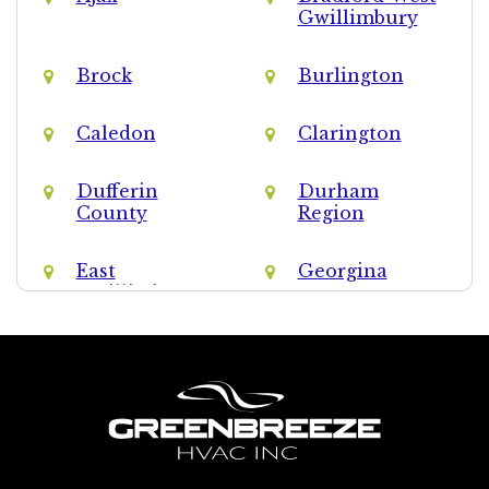
Gwillimbury
Brock
Burlington
Caledon
Clarington
Dufferin
Durham
County
Region
East
Georgina
Gwillimbury
Halton Hills
Halton Region
King
Markham
Milton
Mississauga