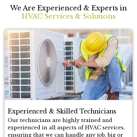
We Are Experienced & Experts in
HVAC Services & Solutions
Experienced & Skilled Technicians
Our technicians are highly trained and
experienced in all aspects of HVAC services,
ensuring that we can handle any job, big or