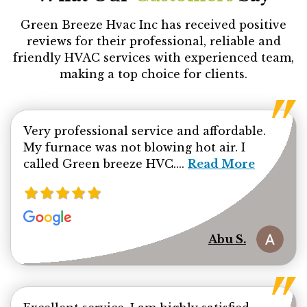
Green Breeze Hvac Inc has received positive
reviews for their professional, reliable and
friendly HVAC services with experienced team,
making a top choice for clients.
Very professional service and affordable.
My furnace was not blowing hot air. I
Read more about Ab
called Green breeze HVC....
Read More
Abu S.
Read mor