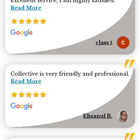
Excellent service, I am highly satisfied.
Read More
class t
Collective is very friendly and professional.
Read more about Ehsanul Bhuiya review
Read More
Ehsanul B.