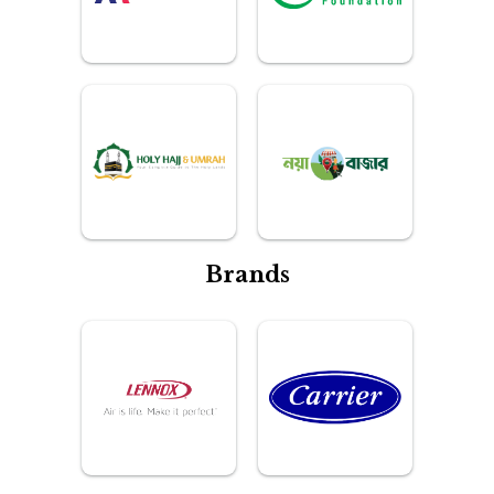
Brands