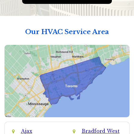
Our HVAC Service Area
Ajax
Bradford West