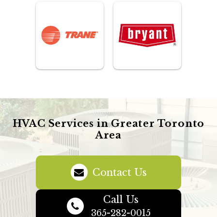
HVAC Services in Greater Toronto
Area
Contact Us
Call Us
365-282-0015