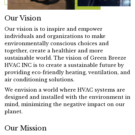
Our Vision
Our vision is to inspire and empower
individuals and organizations to make
environmentally conscious choices and
together, create a healthier and more
sustainable world. The vision of Green Breeze
HVAC INC is to create a sustainable future by
providing eco-friendly heating, ventilation, and
air conditioning solutions.
We envision a world where HVAC systems are
designed and installed with the environment in
mind, minimizing the negative impact on our
planet.
Our Mission