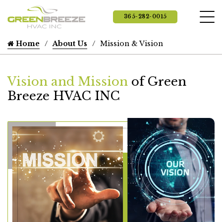
365-282-0015
Home
About Us
Mission & Vision
Vision and Mission
of Green
Breeze HVAC INC