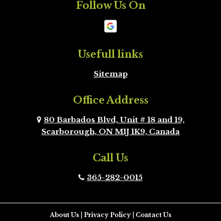
Follow Us On
Mono
New
Tecumseth
Newmarket
Oakville
Usefull links
Sitemap
Orangeville
Oshawa
Office Address
Peel Region
Pickering
Brampton
80 Barbados Blvd, Unit # 18 and 19,
Scarborough, ON M1J 1K9, Canada
Richmond Hill
Scarborough
Call Us
Scugog
Simcoe County
365-282-0015
Toronto
Uxbridge
Vaughan
Whitby
About Us
|
Privacy Policy
|
Contact Us