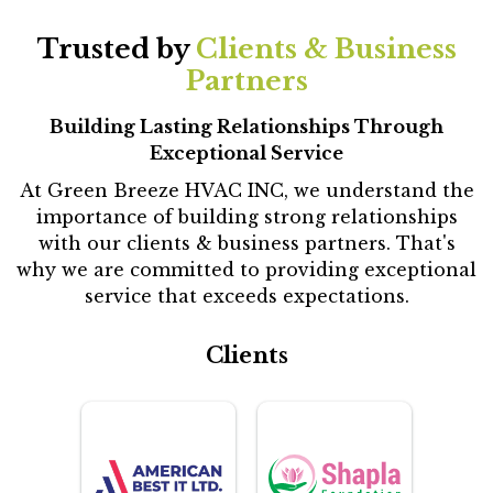
Trusted by
Clients & Business
Partners
Building Lasting Relationships Through
Exceptional Service
At Green Breeze HVAC INC, we understand the
importance of building strong relationships
with our clients & business partners. That's
why we are committed to providing exceptional
service that exceeds expectations.
Clients