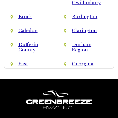
Gwillimbury
Brock
Burlington
Caledon
Clarington
Dufferin
Durham
County
Region
East
Georgina
Gwillimbury
Halton Hills
Halton Region
King
Markham
Milton
Mississauga