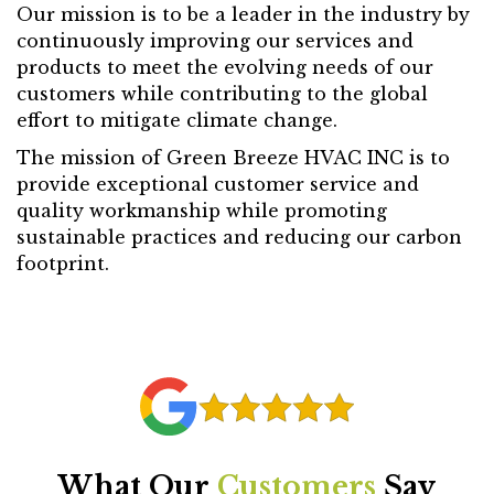
Our mission is to be a leader in the industry by
continuously improving our services and
products to meet the evolving needs of our
customers while contributing to the global
effort to mitigate climate change.
The mission of Green Breeze HVAC INC is to
provide exceptional customer service and
quality workmanship while promoting
sustainable practices and reducing our carbon
footprint.
What Our
Customers
Say