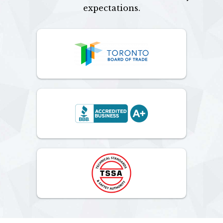
expectations.