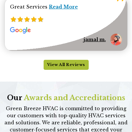
Read more about jamal minhas 
Great Services
Read More
jamal m.
View All Reviews
Our
Awards and Accreditations
Green Breeze HVAC is committed to providing
our customers with top-quality HVAC services
and solutions. We are reliable, professional, and
customer-focused services that exceed your