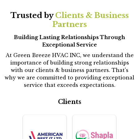
Trusted by
Clients & Business
Partners
Building Lasting Relationships Through
Exceptional Service
At Green Breeze HVAC INC, we understand the
importance of building strong relationships
with our clients & business partners. That's
why we are committed to providing exceptional
service that exceeds expectations.
Clients