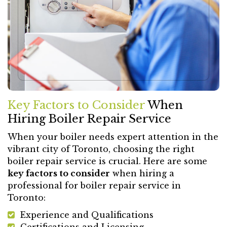
Key Factors to Consider
When
Hiring Boiler Repair Service
When your boiler needs expert attention in the
vibrant city of Toronto, choosing the right
boiler repair service is crucial. Here are some
key factors to consider
when hiring a
professional for boiler repair service in
Toronto:
Experience and Qualifications
Certifications and Licensing