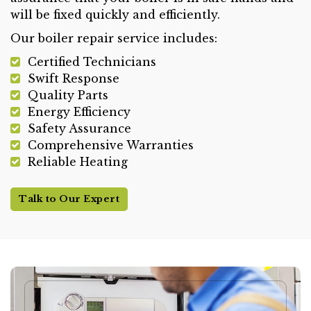
will be fixed quickly and efficiently.
Our boiler repair service includes:
Certified Technicians
Swift Response
Quality Parts
Energy Efficiency
Safety Assurance
Comprehensive Warranties
Reliable Heating
Talk to Our Expert