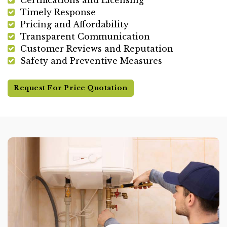
Timely Response
Pricing and Affordability
Transparent Communication
Customer Reviews and Reputation
Safety and Preventive Measures
Request For Price Quotation