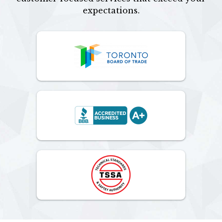
expectations.