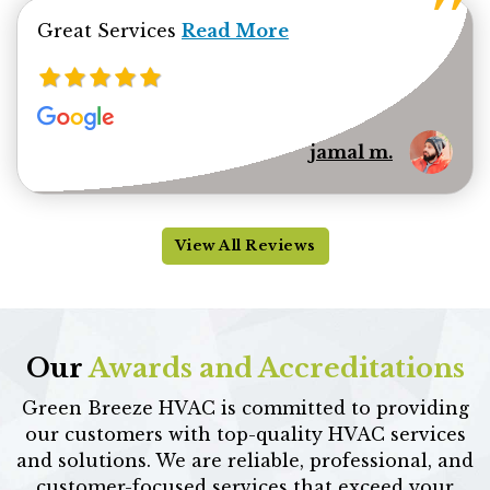
Read more about jamal minhas 
Great Services
Read More
jamal m.
View All Reviews
Our
Awards and Accreditations
Green Breeze HVAC is committed to providing
our customers with top-quality HVAC services
and solutions. We are reliable, professional, and
customer-focused services that exceed your