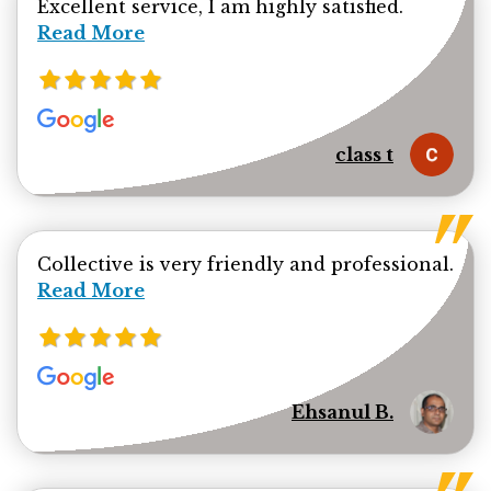
Read mor
Excellent service, I am highly satisfied.
Read More
class t
Collective is very friendly and professional.
Read more about Ehsanul Bhuiya review
Read More
Ehsanul B.