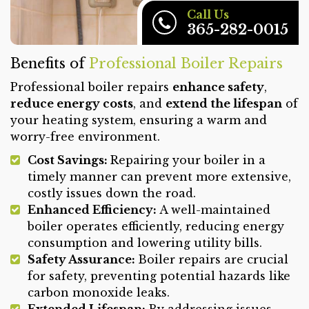
Call Us
365-282-0015
Benefits of
Professional Boiler Repairs
Professional boiler repairs
enhance safety
,
reduce energy costs
, and
extend the lifespan
of
your heating system, ensuring a warm and
worry-free environment.
Cost Savings:
Repairing your boiler in a
timely manner can prevent more extensive,
costly issues down the road.
Enhanced Efficiency:
A well-maintained
boiler operates efficiently, reducing energy
consumption and lowering utility bills.
Safety Assurance:
Boiler repairs are crucial
for safety, preventing potential hazards like
carbon monoxide leaks.
Extended Lifespan:
By addressing issues