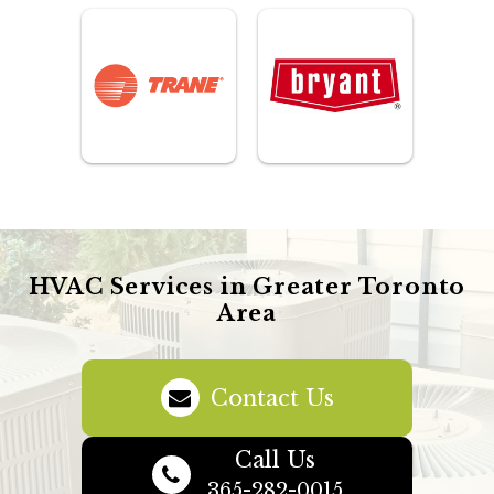
HVAC Services in Greater Toronto
Area
Contact Us
Call Us
365-282-0015