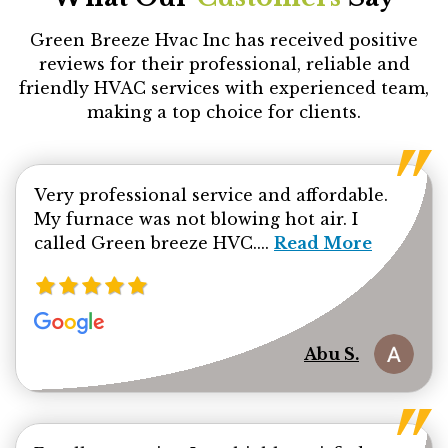
Green Breeze Hvac Inc has received positive
reviews for their professional, reliable and
friendly HVAC services with experienced team,
making a top choice for clients.
Very professional service and affordable.
My furnace was not blowing hot air. I
Read more about Ab
called Green breeze HVC....
Read More
Abu S.