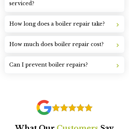
serviced?
How long does a boiler repair take?
How much does boiler repair cost?
Can I prevent boiler repairs?
What Our
Customers
Say