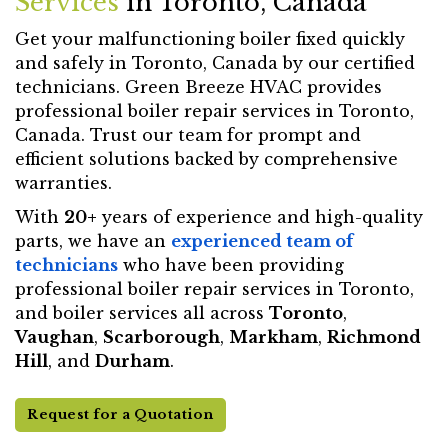
Services
in Toronto, Canada
Get your malfunctioning boiler fixed quickly
and safely in Toronto, Canada by our certified
technicians. Green Breeze HVAC provides
professional boiler repair services in Toronto,
Canada. Trust our team for prompt and
efficient solutions backed by comprehensive
warranties.
With
20+
years of experience and high-quality
parts, we have an
experienced team of
technicians
who have been providing
professional boiler repair services in Toronto,
and boiler services all across
Toronto
,
Vaughan
,
Scarborough
,
Markham
,
Richmond
Hill
, and
Durham
.
Request for a Quotation