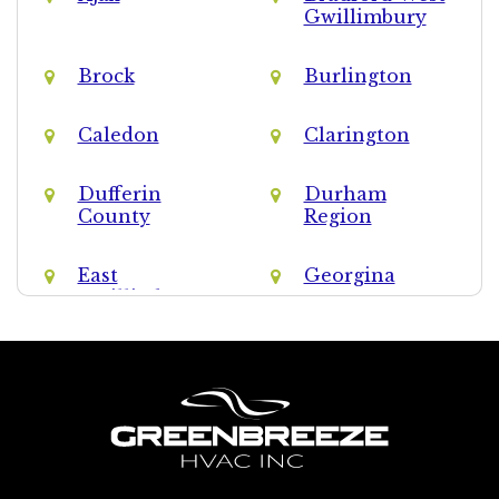
Gwillimbury
Brock
Burlington
Caledon
Clarington
Dufferin
Durham
County
Region
East
Georgina
Gwillimbury
Halton Hills
Halton Region
King
Markham
Milton
Mississauga