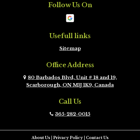
Follow Us On
Mono
New
Tecumseth
Newmarket
Oakville
Usefull links
Sitemap
Orangeville
Oshawa
Office Address
Peel Region
Pickering
Brampton
80 Barbados Blvd, Unit # 18 and 19,
Scarborough, ON M1J 1K9, Canada
Richmond Hill
Scarborough
Call Us
Scugog
Simcoe County
365-282-0015
Toronto
Uxbridge
Vaughan
Whitby
About Us
|
Privacy Policy
|
Contact Us