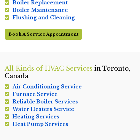
Boiler Replacement
Boiler Maintenance
Flushing and Cleaning
Book A Service Appointment
All Kinds of HVAC Services
in Toronto,
Canada
Air Conditioning Service
Furnace Service
Reliable Boiler Services
Water Heaters Service
Heating Services
Heat Pump Services