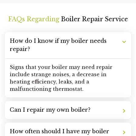
FAQs Regarding
Boiler Repair Service
How do I know if my boiler needs
repair?
Signs that your boiler may need repair
include strange noises, a decrease in
heating efficiency, leaks, and a
malfunctioning thermostat.
Can I repair my own boiler?
How often should I have my boiler