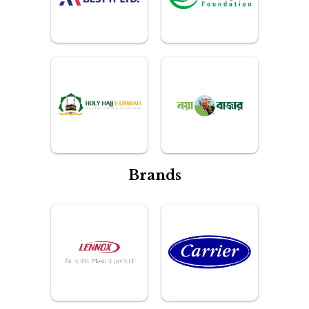
Brands