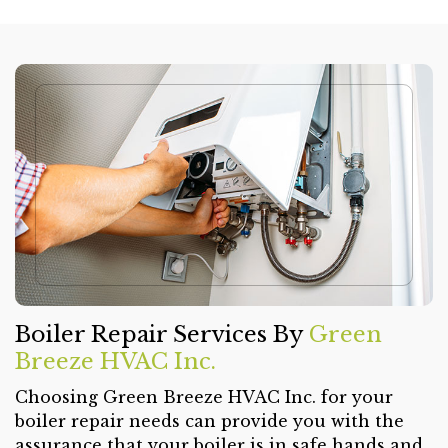
Boiler Repair Services By
Green
Breeze HVAC Inc.
Choosing Green Breeze HVAC Inc. for your
boiler repair needs can provide you with the
assurance that your boiler is in safe hands and