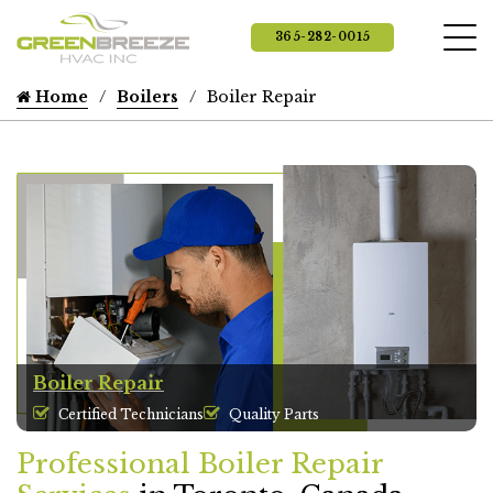
365-282-0015
Home
Boilers
Boiler Repair
Boiler Repair
Certified Technicians
Quality Parts
Professional Boiler Repair