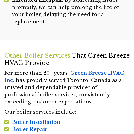
promptly, we can help prolong the life of
your boiler, delaying the need for a
replacement.
Other Boiler Services
That Green Breeze
HVAC Provide
For more than 20+ years,
Green Breeze HVAC
Inc.
has proudly served Toronto, Canada as a
trusted and dependable provider of
professional boiler services, consistently
exceeding customer expectations.
Our boiler services include:
Boiler Installation
Boiler Repair