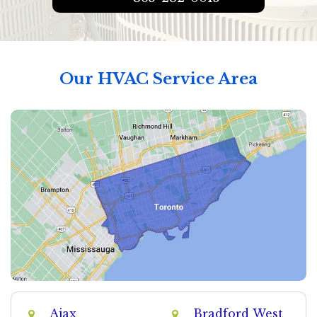
Our HVAC Service Area
Ajax
Bradford West