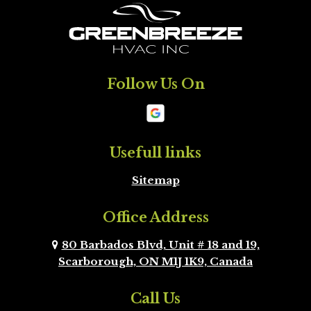
King
Markham
Milton
Mississauga
Follow Us On
Mono
New
Tecumseth
Newmarket
Oakville
Usefull links
Sitemap
Orangeville
Oshawa
Office Address
Peel Region
Pickering
Brampton
80 Barbados Blvd, Unit # 18 and 19,
Scarborough, ON M1J 1K9, Canada
Richmond Hill
Scarborough
Call Us
Scugog
Simcoe County