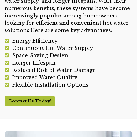
water supply, and longer lifespans. With their
numerous benefits, these systems have become
increasingly popular
among homeowners
looking for
efficient and convenient
hot water
solutions.Here are some key advantages:
Energy Efficiency
Continuous Hot Water Supply
Space-Saving Design
Longer Lifespan
Reduced Risk of Water Damage
Improved Water Quality
Flexible Installation Options
Contact Us Today!