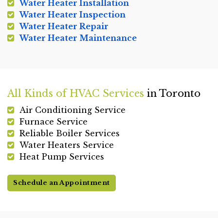
Water Heater Installation
Water Heater Inspection
Water Heater Repair
Water Heater Maintenance
All Kinds of HVAC Services
in Toronto
Air Conditioning Service
Furnace Service
Reliable Boiler Services
Water Heaters Service
Heat Pump Services
Schedule an Appointment