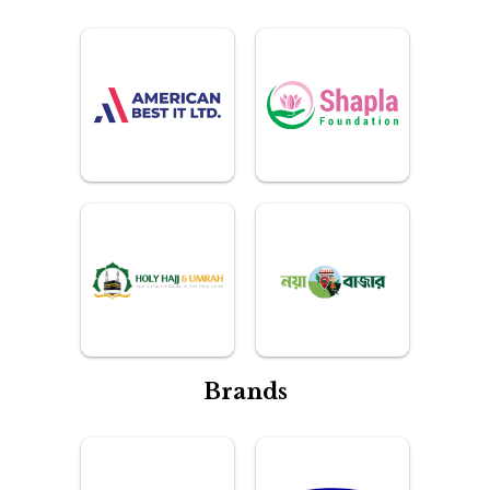
Brands