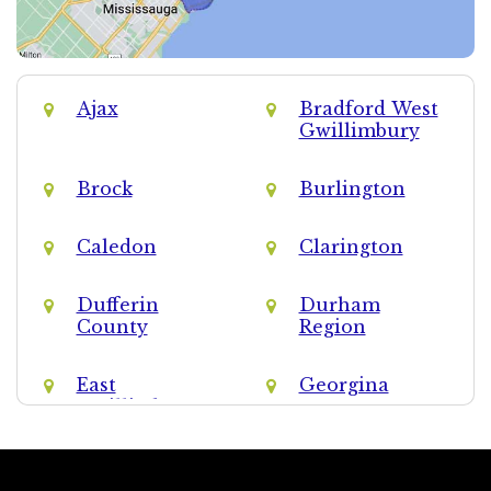
Ajax
Bradford West
Gwillimbury
Brock
Burlington
Caledon
Clarington
Dufferin
Durham
County
Region
East
Georgina
Gwillimbury
Halton Hills
Halton Region