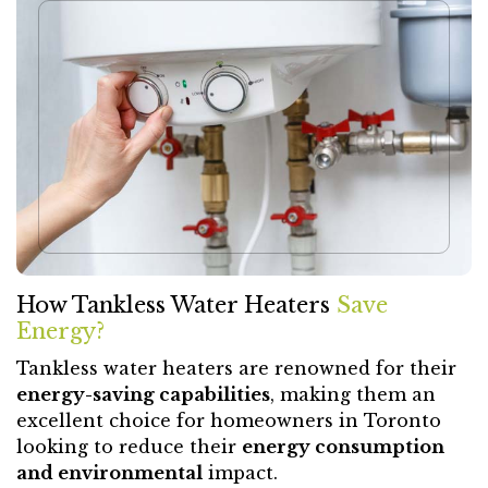
How Tankless Water Heaters
Save
Energy?
Tankless water heaters are renowned for their
energy-saving capabilities
, making them an
excellent choice for homeowners in Toronto
looking to reduce their
energy consumption
and environmental
impact.