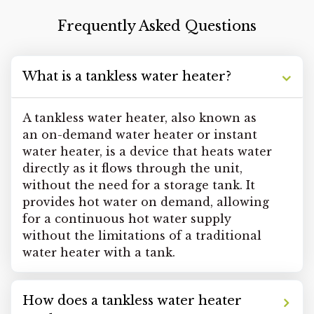
Frequently Asked Questions
What is a tankless water heater?
A tankless water heater, also known as
an on-demand water heater or instant
water heater, is a device that heats water
directly as it flows through the unit,
without the need for a storage tank. It
provides hot water on demand, allowing
for a continuous hot water supply
without the limitations of a traditional
water heater with a tank.
How does a tankless water heater