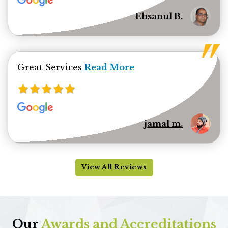
Ehsanul B.
Read more about jamal minhas 
Great Services
Read More
jamal m.
View All Reviews
Our
Awards and Accreditations