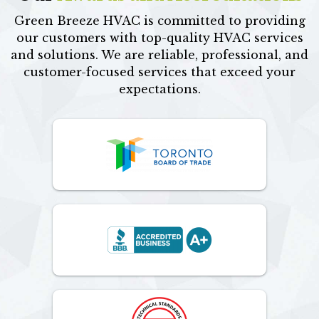
Green Breeze HVAC is committed to providing
our customers with top-quality HVAC services
and solutions. We are reliable, professional, and
customer-focused services that exceed your
expectations.