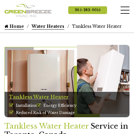
365-282-0015
Home
Water Heaters
Tankless Water Heater
Tankless Water Heater
Installation
Energy Efficiency
Reduced Risk of Water Damage
Tankless Water Heater
Service in