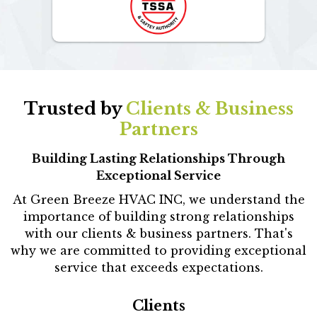
Trusted by
Clients & Business
Partners
Building Lasting Relationships Through
Exceptional Service
At Green Breeze HVAC INC, we understand the
importance of building strong relationships
with our clients & business partners. That's
why we are committed to providing exceptional
service that exceeds expectations.
Clients