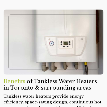
Benefits
of Tankless Water Heaters
in Toronto & surrounding areas
Tankless water heaters provide energy
efficiency,
space-saving design
, continuous hot