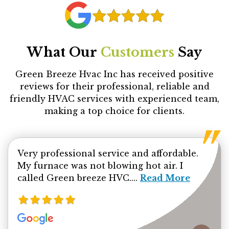
What Our
Customers
Say
Green Breeze Hvac Inc has received positive
reviews for their professional, reliable and
friendly HVAC services with experienced team,
making a top choice for clients.
Very professional service and affordable.
My furnace was not blowing hot air. I
Read more about Ab
called Green breeze HVC....
Read More