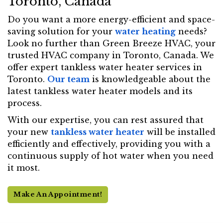
Toronto, Canada
Do you want a more energy-efficient and space-
saving solution for your
water heating
needs?
Look no further than Green Breeze HVAC, your
trusted HVAC company in Toronto, Canada. We
offer expert tankless water heater services in
Toronto.
Our team
is knowledgeable about the
latest tankless water heater models and its
process.
With our expertise, you can rest assured that
your new
tankless water heater
will be installed
efficiently and effectively, providing you with a
continuous supply of hot water when you need
it most.
Make An Appointment!