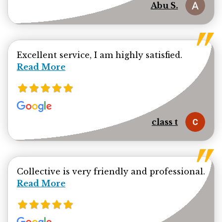
Abu S.
Read mor
Excellent service, I am highly satisfied.
Read More
class t
Collective is very friendly and professional.
Read more about Ehsanul Bhuiya review
Read More