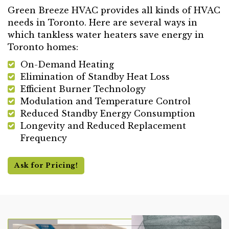
Green Breeze HVAC provides all kinds of HVAC
needs in Toronto. Here are several ways in
which tankless water heaters save energy in
Toronto homes:
On-Demand Heating
Elimination of Standby Heat Loss
Efficient Burner Technology
Modulation and Temperature Control
Reduced Standby Energy Consumption
Longevity and Reduced Replacement
Frequency
Ask for Pricing!