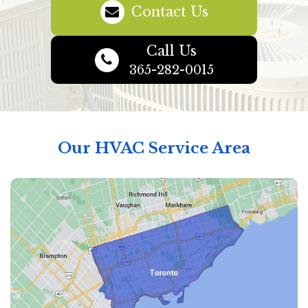
Contact Us
Call Us
365-282-0015
Our HVAC Service Area