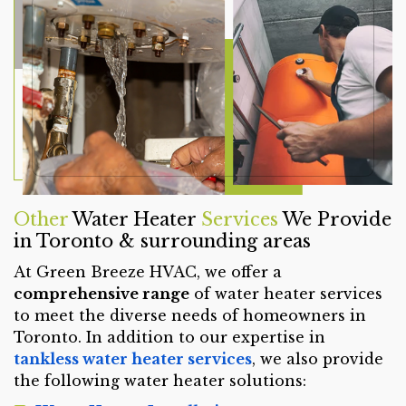
Other
Water Heater
Services
We Provide
in Toronto & surrounding areas
At Green Breeze HVAC, we offer a
comprehensive range
of water heater services
to meet the diverse needs of homeowners in
Toronto. In addition to our expertise in
tankless water heater services
, we also provide
the following water heater solutions: