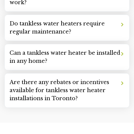
work?
Do tankless water heaters require
regular maintenance?
Can a tankless water heater be installed
in any home?
Are there any rebates or incentives
available for tankless water heater
installations in Toronto?