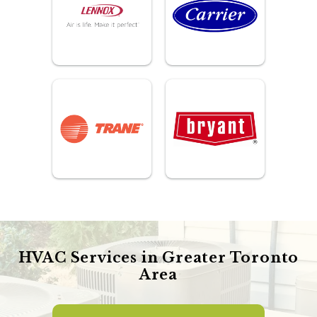
HVAC Services in Greater Toronto
Area