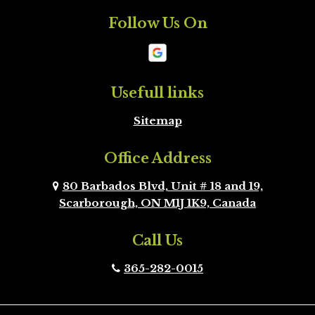
Follow Us On
Mono
New
Tecumseth
Newmarket
Oakville
Usefull links
Sitemap
Orangeville
Oshawa
Office Address
Peel Region
Pickering
Brampton
80 Barbados Blvd, Unit # 18 and 19,
Scarborough, ON M1J 1K9, Canada
Richmond Hill
Scarborough
Call Us
Scugog
Simcoe County
365-282-0015
Toronto
Uxbridge