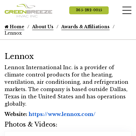
365-282-0015
Home
About Us
Awards & Affiliations
Lennox
Lennox
Lennox International Inc. is a provider of
climate control products for the heating,
ventilation, air conditioning, and refrigeration
markets. The company is based outside Dallas,
Texas in the United States and has operations
globally.
Website Url
Website:
https://www.lennox.com/
Photos & Videos:
L