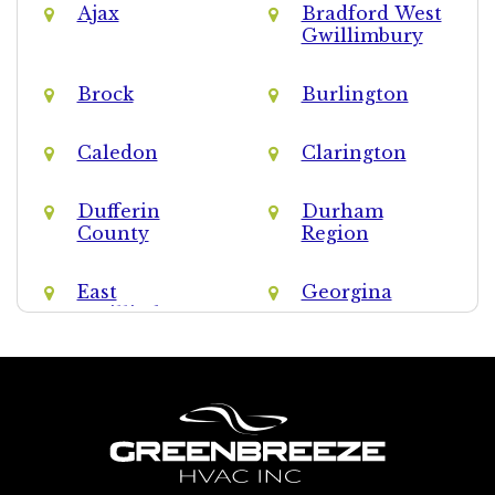
Ajax
Bradford West
Gwillimbury
Brock
Burlington
Caledon
Clarington
Dufferin
Durham
County
Region
East
Georgina
Gwillimbury
Halton Hills
Halton Region
King
Markham
Milton
Mississauga