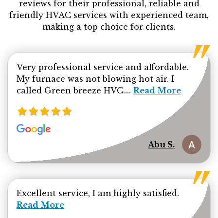
reviews for their professional, reliable and
friendly HVAC services with experienced team,
making a top choice for clients.
Very professional service and affordable.
My furnace was not blowing hot air. I
Read more about Ab
called Green breeze HVC....
Read More
Abu S.
Read mor
Excellent service, I am highly satisfied.
Read More