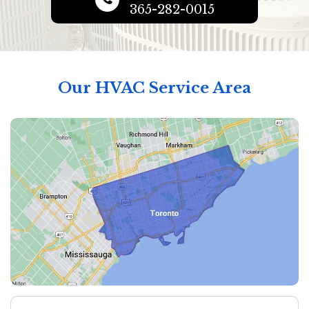
365-282-0015
Our HVAC Service Area