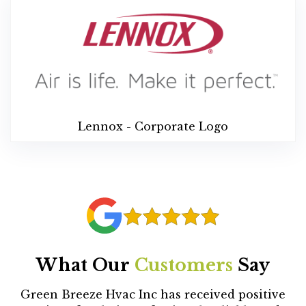
Lennox - Corporate Logo
What Our
Customers
Say
Green Breeze Hvac Inc has received positive