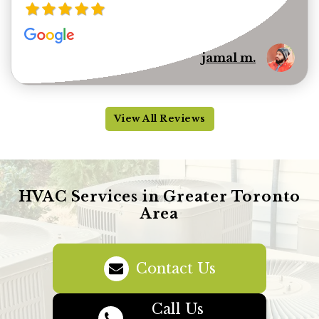
jamal m.
View All Reviews
HVAC Services in Greater Toronto
Area
Contact Us
Call Us