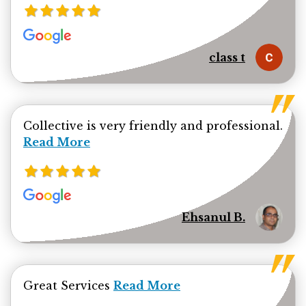
class t
Collective is very friendly and professional.
Read more about Ehsanul Bhuiya review
Read More
Ehsanul B.
Read more about jamal minhas 
Great Services
Read More