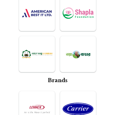
Brands