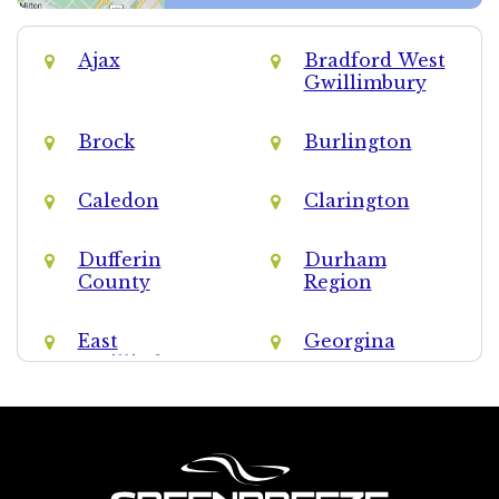
Ajax
Bradford West
Gwillimbury
Brock
Burlington
Caledon
Clarington
Dufferin
Durham
County
Region
East
Georgina
Gwillimbury
Halton Hills
Halton Region
King
Markham