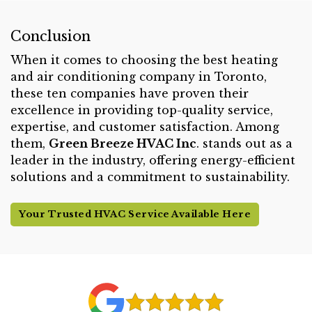
Conclusion
When it comes to choosing the best heating
and air conditioning company in Toronto,
these ten companies have proven their
excellence in providing top-quality service,
expertise, and customer satisfaction. Among
them,
Green Breeze HVAC Inc
. stands out as a
leader in the industry, offering energy-efficient
solutions and a commitment to sustainability.
Your Trusted HVAC Service Available Here