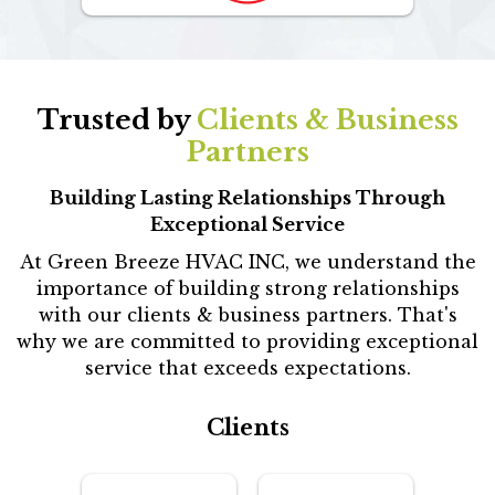
Trusted by
Clients & Business
Partners
Building Lasting Relationships Through
Exceptional Service
At Green Breeze HVAC INC, we understand the
importance of building strong relationships
with our clients & business partners. That's
why we are committed to providing exceptional
service that exceeds expectations.
Clients