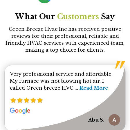
What Our
Customers
Say
Green Breeze Hvac Inc has received positive
reviews for their professional, reliable and
friendly HVAC services with experienced team,
making a top choice for clients.
Very professional service and affordable.
My furnace was not blowing hot air. I
Read more about Ab
called Green breeze HVC....
Read More
Abu S.