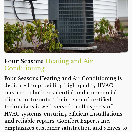
Four Seasons
Heating and Air
Conditioning
Four Seasons Heating and Air Conditioning is
dedicated to providing high-quality HVAC
services to both residential and commercial
clients in Toronto. Their team of certified
technicians is well-versed in all aspects of
HVAC systems, ensuring efficient installations
and reliable repairs. Comfort Experts Inc.
emphasizes customer satisfaction and strives to