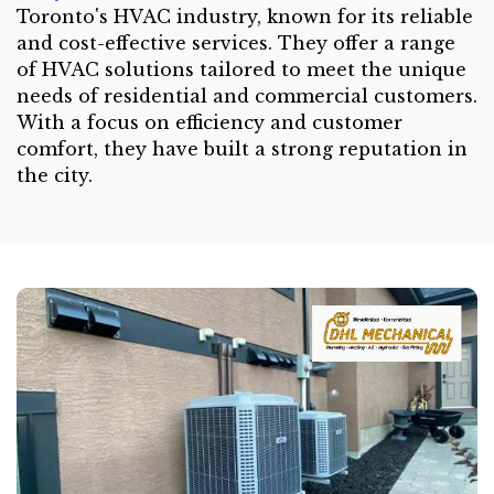
Toronto's HVAC industry, known for its reliable
and cost-effective services. They offer a range
of HVAC solutions tailored to meet the unique
needs of residential and commercial customers.
With a focus on efficiency and customer
comfort, they have built a strong reputation in
the city.