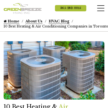
365-282-0015
Home
About Us
HVAC Blog
10 Best Heating & Air Conditioning Companies in Toront
10 Best Heating &
Air