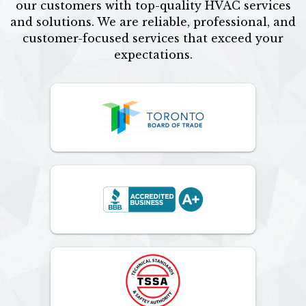
our customers with top-quality HVAC services
and solutions. We are reliable, professional, and
customer-focused services that exceed your
expectations.