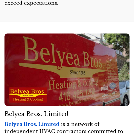
exceed expectations.
Belyea Bros. Limited
Belyea Bros. Limited
is a network of
independent HVAC contractors committed to