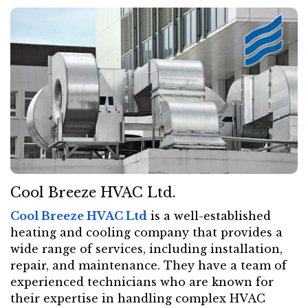
Cool Breeze HVAC Ltd.
Cool Breeze HVAC Ltd
is a well-established
heating and cooling company that provides a
wide range of services, including installation,
repair, and maintenance. They have a team of
experienced technicians who are known for
their expertise in handling complex HVAC