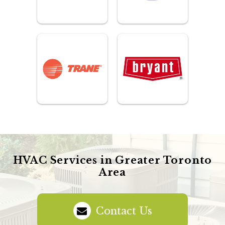
HVAC Services in Greater Toronto
Area
Contact Us