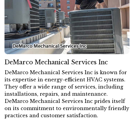
DeMarco Mechanical Services Inc
DeMarco Mechanical Services Inc is known for
its expertise in energy-efficient HVAC systems.
They offer a wide range of services, including
installations, repairs, and maintenance.
DeMarco Mechanical Services Inc prides itself
on its commitment to environmentally friendly
practices and customer satisfaction.