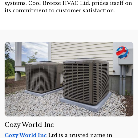
systems. Cool Breeze HVAC Ltd. prides itself on
its commitment to customer satisfaction.
Cozy World Inc
Cozy World Inc
Ltd is a trusted name in