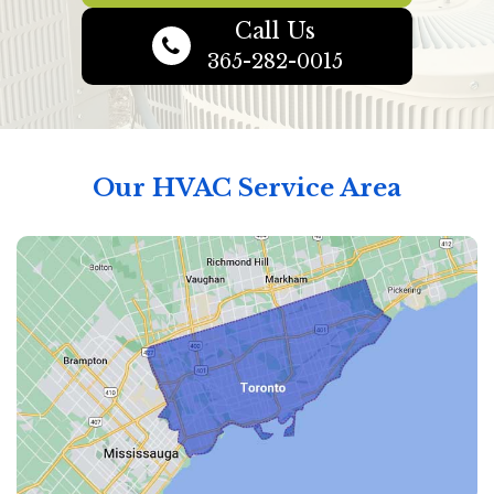
Call Us
365-282-0015
Our HVAC Service Area