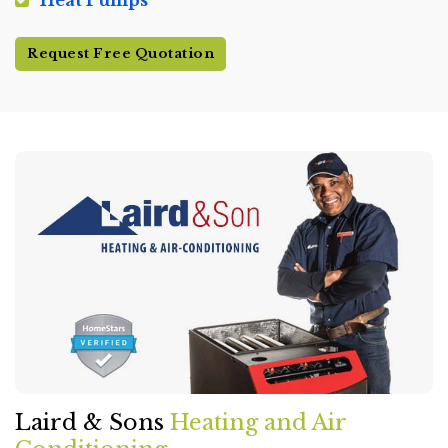
Heat Pumps
Request Free Quotation
Laird & Sons
Heating and Air