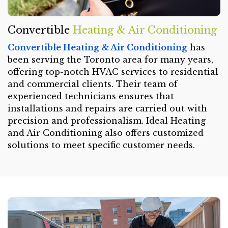
Convertible
Heating & Air Conditioning
Convertible Heating & Air Conditioning
has
been serving the Toronto area for many years,
offering top-notch HVAC services to residential
and commercial clients. Their team of
experienced technicians ensures that
installations and repairs are carried out with
precision and professionalism. Ideal Heating
and Air Conditioning also offers customized
solutions to meet specific customer needs.