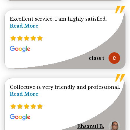
Read mor
Excellent service, I am highly satisfied.
Read More
class t
Collective is very friendly and professional.
Read more about Ehsanul Bhuiya review
Read More
Ehsanul B.