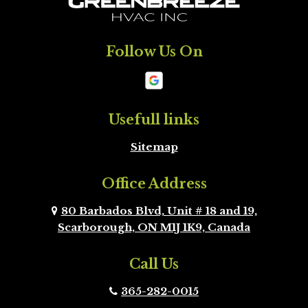
Milton
Mississauga
Follow Us On
Mono
New
Tecumseth
Newmarket
Oakville
Usefull links
Sitemap
Orangeville
Oshawa
Office Address
Peel Region
Pickering
Brampton
80 Barbados Blvd, Unit # 18 and 19,
Scarborough, ON M1J 1K9, Canada
Richmond Hill
Scarborough
Call Us
Scugog
Simcoe County
365-282-0015