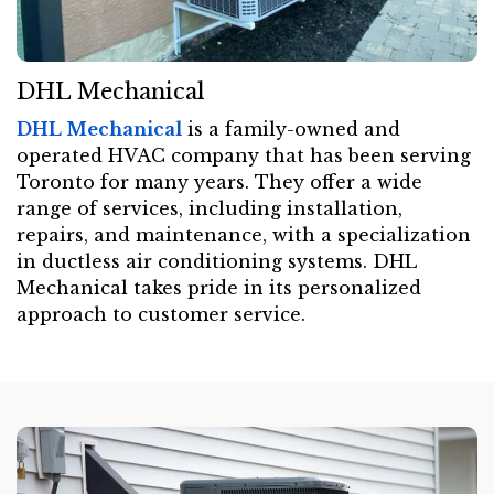
DHL Mechanical
DHL Mechanical
is a family-owned and
operated HVAC company that has been serving
Toronto for many years. They offer a wide
range of services, including installation,
repairs, and maintenance, with a specialization
in ductless air conditioning systems. DHL
Mechanical takes pride in its personalized
approach to customer service.