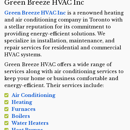
Green Breeze HVAC Inc
Green Breeze HVAC Inc
is a renowned heating
and air conditioning company in Toronto with
a stellar reputation for its commitment to
providing energy-efficient solutions. We
specialize in installation, maintenance, and
repair services for residential and commercial
HVAC systems.
Green Breeze HVAC offers a wide range of
services along with air conditioning services to
keep your home or business comfortable and
energy-efficient. Their services include:
Air Conditioning
Heating
Furnaces
Boilers
Water Heaters