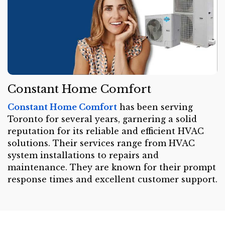
Constant Home Comfort
Constant Home Comfort
has been serving
Toronto for several years, garnering a solid
reputation for its reliable and efficient HVAC
solutions. Their services range from HVAC
system installations to repairs and
maintenance. They are known for their prompt
response times and excellent customer support.