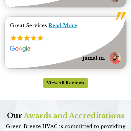
Read more about jamal minhas 
Great Services
Read More
jamal m.
View All Reviews
Our
Awards and Accreditations
Green Breeze HVAC is committed to providing