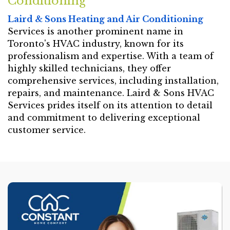
Conditioning
Laird & Sons Heating and Air Conditioning
Services is another prominent name in
Toronto's HVAC industry, known for its
professionalism and expertise. With a team of
highly skilled technicians, they offer
comprehensive services, including installation,
repairs, and maintenance. Laird & Sons HVAC
Services prides itself on its attention to detail
and commitment to delivering exceptional
customer service.