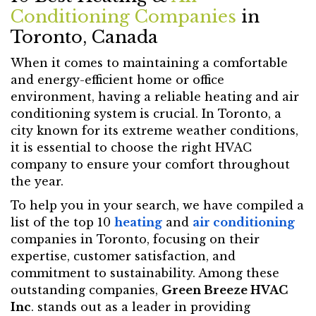
Conditioning Companies
in
Toronto, Canada
When it comes to maintaining a comfortable
and energy-efficient home or office
environment, having a reliable heating and air
conditioning system is crucial. In Toronto, a
city known for its extreme weather conditions,
it is essential to choose the right HVAC
company to ensure your comfort throughout
the year.
To help you in your search, we have compiled a
list of the top 10
heating
and
air conditioning
companies in Toronto, focusing on their
expertise, customer satisfaction, and
commitment to sustainability. Among these
outstanding companies,
Green Breeze HVAC
Inc
. stands out as a leader in providing