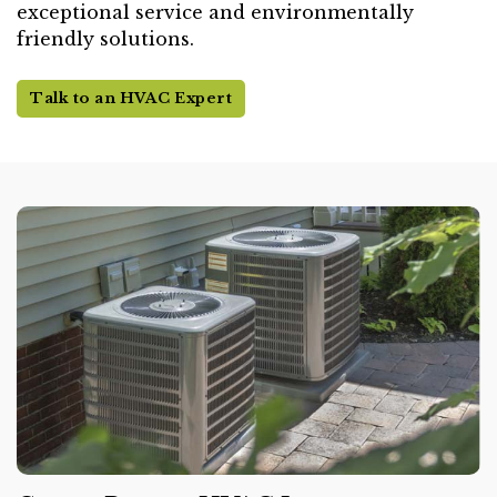
exceptional service and environmentally
friendly solutions.
Talk to an HVAC Expert