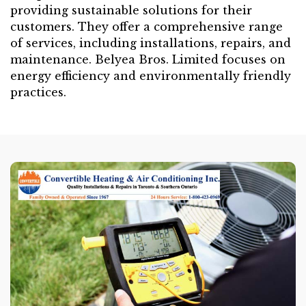
providing sustainable solutions for their
customers. They offer a comprehensive range
of services, including installations, repairs, and
maintenance. Belyea Bros. Limited focuses on
energy efficiency and environmentally friendly
practices.