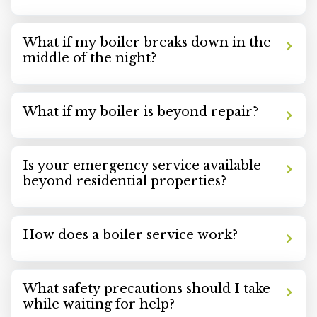
What if my boiler breaks down in the
middle of the night?
What if my boiler is beyond repair?
Is your emergency service available
beyond residential properties?
How does a boiler service work?
What safety precautions should I take
while waiting for help?