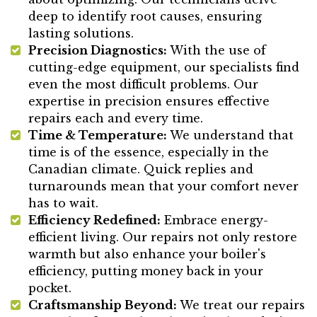
deep to identify root causes, ensuring
lasting solutions.
Precision Diagnostics:
With the use of
cutting-edge equipment, our specialists find
even the most difficult problems. Our
expertise in precision ensures effective
repairs each and every time.
Time & Temperature:
We understand that
time is of the essence, especially in the
Canadian climate. Quick replies and
turnarounds mean that your comfort never
has to wait.
Efficiency Redefined:
Embrace energy-
efficient living. Our repairs not only restore
warmth but also enhance your boiler's
efficiency, putting money back in your
pocket.
Craftsmanship Beyond:
We treat our repairs