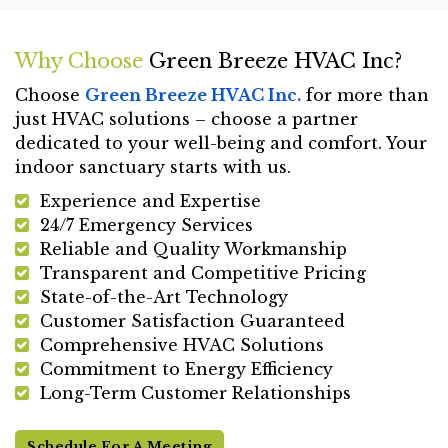
Why Choose
Green Breeze HVAC Inc?
Choose
Green Breeze HVAC Inc.
for more than
just HVAC solutions – choose a partner
dedicated to your well-being and comfort. Your
indoor sanctuary starts with us.
Experience and Expertise
24/7 Emergency Services
Reliable and Quality Workmanship
Transparent and Competitive Pricing
State-of-the-Art Technology
Customer Satisfaction Guaranteed
Comprehensive HVAC Solutions
Commitment to Energy Efficiency
Long-Term Customer Relationships
Schedule For A Meeting