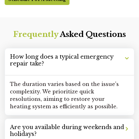
Frequently
Asked Questions
How long does a typical emergency
repair take?
The duration varies based on the issue's
complexity. We prioritize quick
resolutions, aiming to restore your
heating system as efficiently as possible.
Are you available during weekends and
holidays?