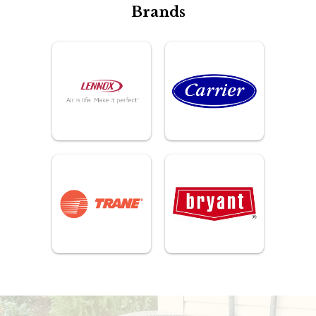
Brands