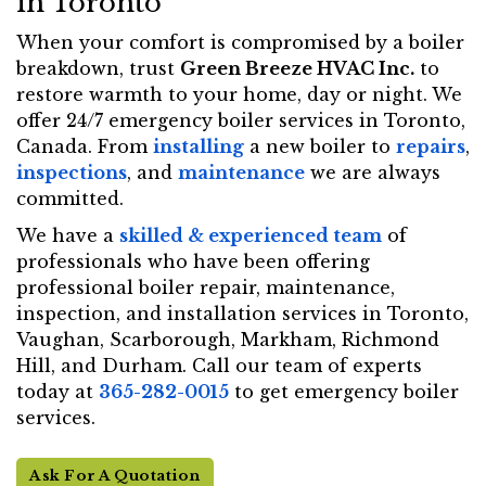
in Toronto
When your comfort is compromised by a boiler
breakdown, trust
Green Breeze HVAC Inc.
to
restore warmth to your home, day or night. We
offer 24/7 emergency boiler services in Toronto,
Canada. From
installing
a new boiler to
repairs
,
inspections
, and
maintenance
we are always
committed.
We have a
skilled & experienced team
of
professionals who have been offering
professional boiler repair, maintenance,
inspection, and installation services in Toronto,
Vaughan, Scarborough, Markham, Richmond
Hill, and Durham. Call our team of experts
today at
365-282-0015
to get emergency boiler
services.
Ask For A Quotation