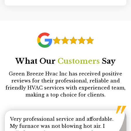
What Our
Customers
Say
Green Breeze Hvac Inc has received positive
reviews for their professional, reliable and
friendly HVAC services with experienced team,
making a top choice for clients.
Very professional service and affordable.
My furnace was not blowing hot air. I