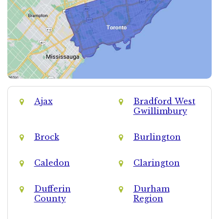
Ajax
Bradford West
Gwillimbury
Brock
Burlington
Caledon
Clarington
Dufferin
Durham
County
Region