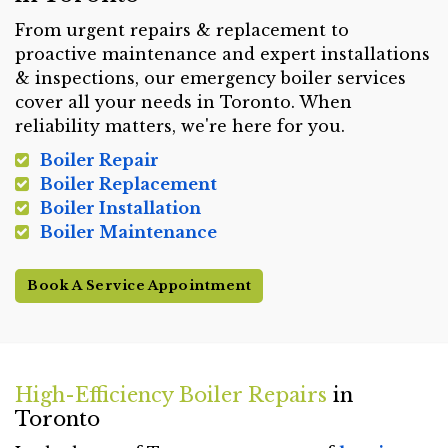
From urgent repairs & replacement to
proactive maintenance and expert installations
& inspections, our emergency boiler services
cover all your needs in Toronto. When
reliability matters, we're here for you.
Boiler Repair
Boiler Replacement
Boiler Installation
Boiler Maintenance
Book A Service Appointment
High-Efficiency Boiler Repairs
in
Toronto