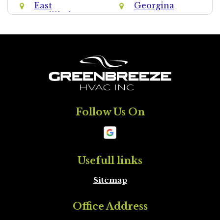
East
Georgina
Gwillimbury
Halton Hills
Halton Region
King
Markham
Milton
Mississauga
Follow Us On
Mono
New
Tecumseth
Newmarket
Oakville
Usefull links
Sitemap
Orangeville
Oshawa
Office Address
Peel Region
Pickering
Brampton