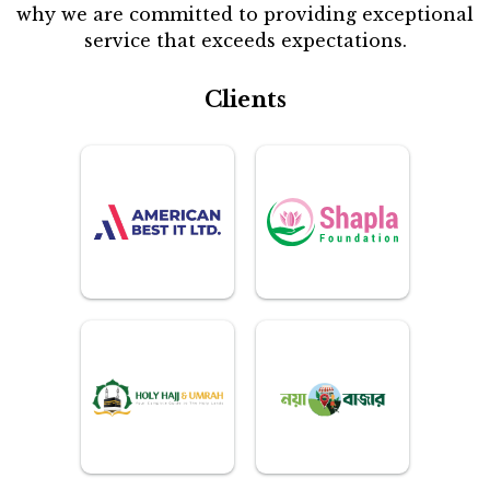
why we are committed to providing exceptional
service that exceeds expectations.
Clients