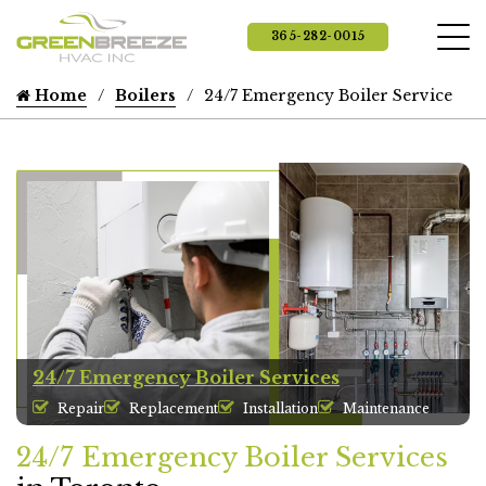
365-282-0015
Home
Boilers
24/7 Emergency Boiler Service
24/7 Emergency Boiler Services
Repair
Replacement
Installation
Maintenance
24/7 Emergency Boiler Services