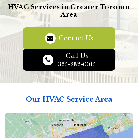
HVAC Services in Greater Toronto
Area
Contact Us
Call Us
365-282-0015
Our HVAC Service Area