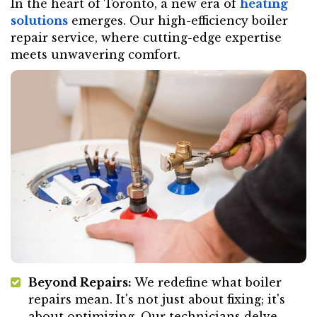
In the heart of Toronto, a new era of
heating
solutions
emerges. Our high-efficiency boiler
repair service, where cutting-edge expertise
meets unwavering comfort.
Beyond Repairs:
We redefine what boiler
repairs mean. It's not just about fixing; it's
about optimizing. Our technicians delve