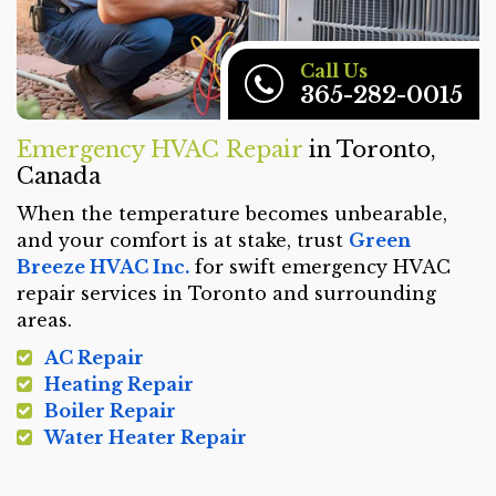
Call Us
365-282-0015
Emergency HVAC Repair
in Toronto,
Canada
When the temperature becomes unbearable,
and your comfort is at stake, trust
Green
Breeze HVAC Inc.
for swift emergency HVAC
repair services in Toronto and surrounding
areas.
AC Repair
Heating Repair
Boiler Repair
Water Heater Repair