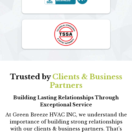
Trusted by
Clients & Business
Partners
Building Lasting Relationships Through
Exceptional Service
At Green Breeze HVAC INC, we understand the
importance of building strong relationships
with our clients & business partners. That's