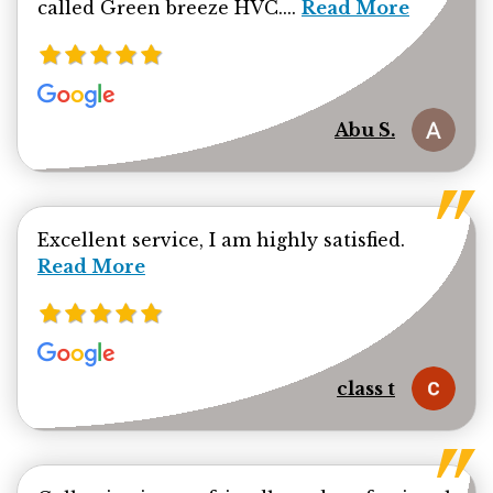
Read more about Ab
called Green breeze HVC....
Read More
Abu S.
Read mor
Excellent service, I am highly satisfied.
Read More
class t