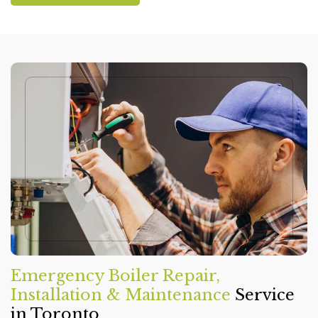
Emergency Boiler Repair,
Installation & Maintenance
Service
in Toronto