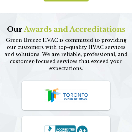
Our
Awards and Accreditations
Green Breeze HVAC is committed to providing
our customers with top-quality HVAC services
and solutions. We are reliable, professional, and
customer-focused services that exceed your
expectations.