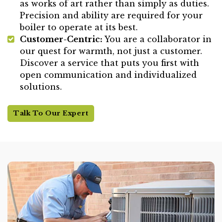
as works of art rather than simply as duties.
Precision and ability are required for your
boiler to operate at its best.
Customer-Centric:
You are a collaborator in
our quest for warmth, not just a customer.
Discover a service that puts you first with
open communication and individualized
solutions.
Talk To Our Expert